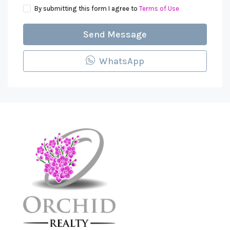
By submitting this form I agree to
Terms of Use
Send Message
WhatsApp