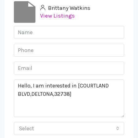
Brittany Watkins
View Listings
Select