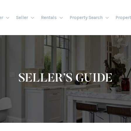
er
Seller
Rentals
Property Search
Proper
SELLER’S GUIDE