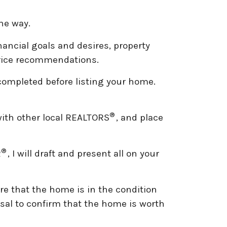
the way.
nancial goals and desires, property
 price recommendations.
 completed before listing your home.
.
®
with other local REALTORS
, and place
®
R
, I will draft and present all on your
re that the home is in the condition
aisal to confirm that the home is worth