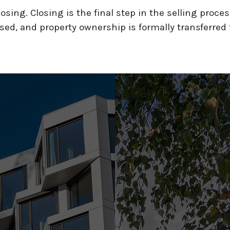
sing. Closing is the final step in the selling proces
ed, and property ownership is formally transferred 