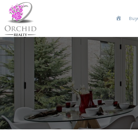
H
Buy
o
m
e