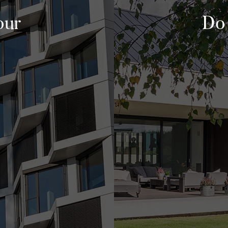
our
Do 