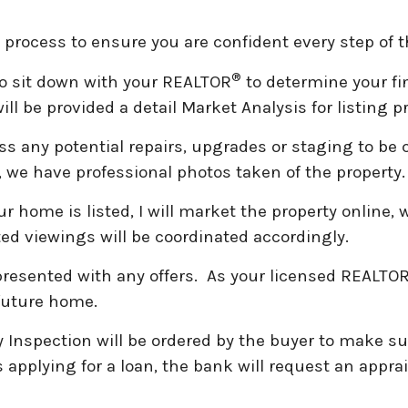
ng process to ensure you are confident every step of 
®
to sit down with your REALTOR
to determine your fi
ill be provided a detail Market Analysis for listing
s any potential repairs, upgrades or staging to be
, we have professional photos taken of the property
 home is listed, I will market the property online, 
sted viewings will be coordinated accordingly.
 presented with any offers. As your licensed REALTO
 future home.
y Inspection will be ordered by the buyer to make su
is applying for a loan, the bank will request an appr