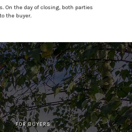
s. On the day of closing, both parties
to the buyer.
FOR BUYERS