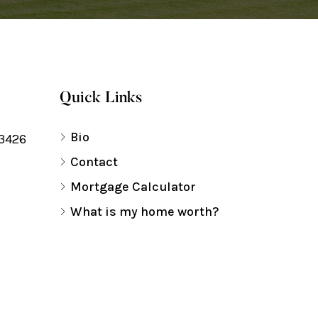
Quick Links
Bio
33426
Contact
Mortgage Calculator
What is my home worth?