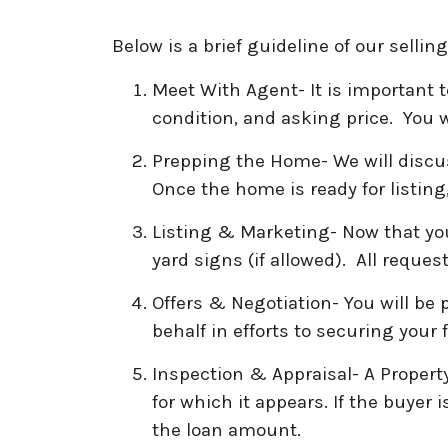
Below is a brief guideline of our selli
Meet With Agent- It is important 
condition, and asking price. You w
Prepping the Home- We will discus
Once the home is ready for listing
Listing & Marketing- Now that your
yard signs (if allowed). All reque
Offers & Negotiation- You will be
behalf in efforts to securing your
Inspection & Appraisal- A Propert
for which it appears. If the buyer 
the loan amount.