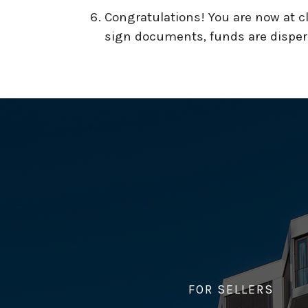
Congratulations! You are now at clo
sign documents, funds are dispers
FOR SELLERS