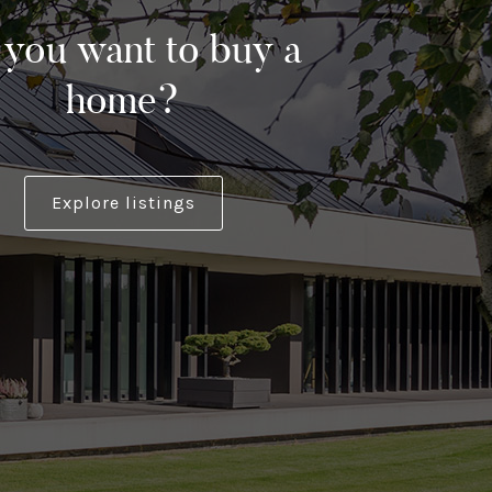
you want to buy a
home?
Explore listings