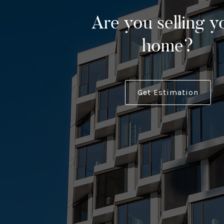
Are you selling y
home?
Get Estimation