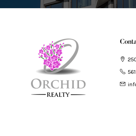
Conta
250
561
inf