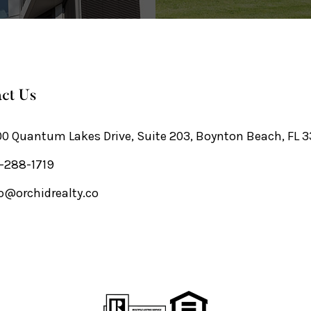
ct Us
0 Quantum Lakes Drive, Suite 203, Boynton Beach, FL 
-288-1719
o@orchidrealty.co