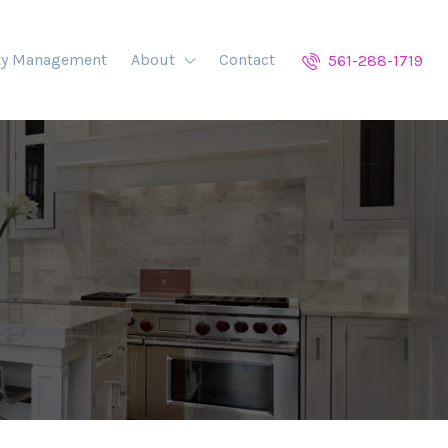
ty Management
About
Contact
561-288-1719