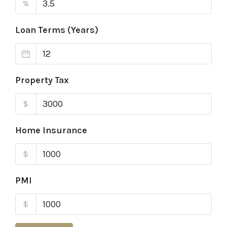
%
Loan Terms (Years)
Property Tax
$
Home Insurance
$
PMI
$