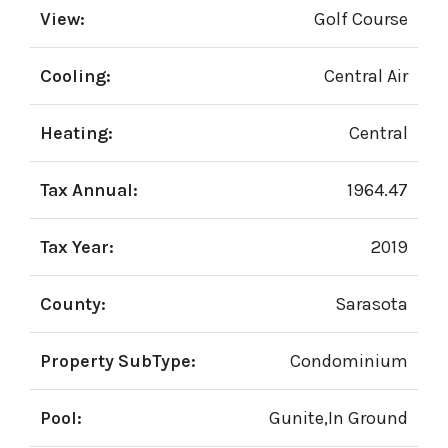
View:
Golf Course
Cooling:
Central Air
Heating:
Central
Tax Annual:
1964.47
Tax Year:
2019
County:
Sarasota
Property SubType:
Condominium
Pool:
Gunite,In Ground