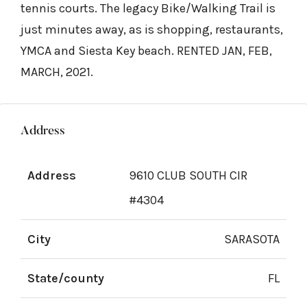
tennis courts. The legacy Bike/Walking Trail is
just minutes away, as is shopping, restaurants,
YMCA and Siesta Key beach. RENTED JAN, FEB,
MARCH, 2021.
Address
Address
9610 CLUB SOUTH CIR
#4304
City
SARASOTA
State/county
FL