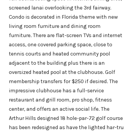
screened lanai overlooking the 3rd fairway.
Condo is decorated in Florida theme with new
living room furniture and dining room
furniture. There are flat-screen TVs and internet
access, one covered parking space, close to
tennis courts and heated community pool
adjacent to the building plus there is an
oversized heated pool at the clubhouse. Golf
membership transfers for $250 if desired. The
impressive clubhouse has a full-service
restaurant and grill room, pro shop, fitness
center, and offers an active social life. The
Arthur Hills designed 18 hole-par-72 golf course
has been redesigned as have the lighted har-tru