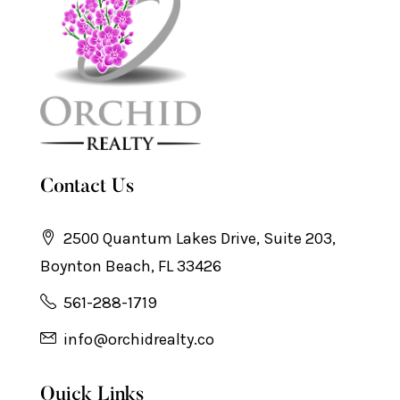
Contact Us
2500 Quantum Lakes Drive, Suite 203,
Boynton Beach, FL 33426
561-288-1719
info@orchidrealty.co
Quick Links