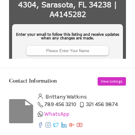
Contact Information
View Listings
Brittany Watkins
789 456 3210
321 456 9874
WhatsApp