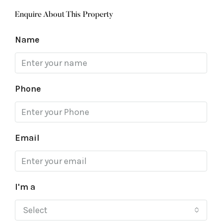
Enquire About This Property
Name
Phone
Email
I'm a
Select