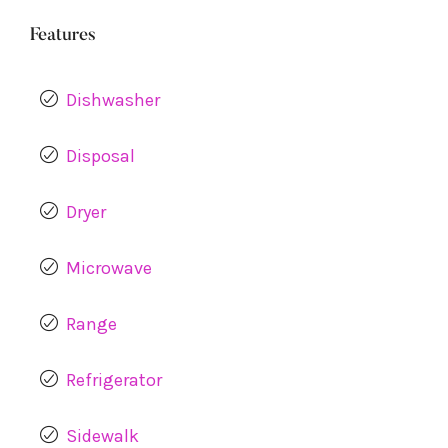
Features
Dishwasher
Disposal
Dryer
Microwave
Range
Refrigerator
Sidewalk