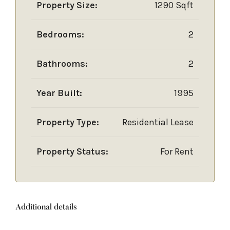
Property Size:
1290 Sqft
Bedrooms:
2
Bathrooms:
2
Year Built:
1995
Property Type:
Residential Lease
Property Status:
For Rent
Additional details