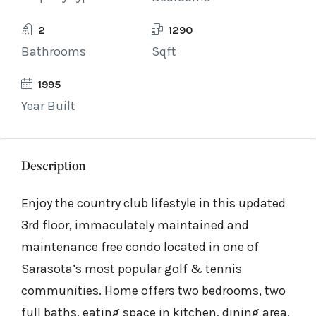
2
1290
Bathrooms
Sqft
1995
Year Built
Description
Enjoy the country club lifestyle in this updated
3rd floor, immaculately maintained and
maintenance free condo located in one of
Sarasota’s most popular golf & tennis
communities. Home offers two bedrooms, two
full baths, eating space in kitchen, dining area,