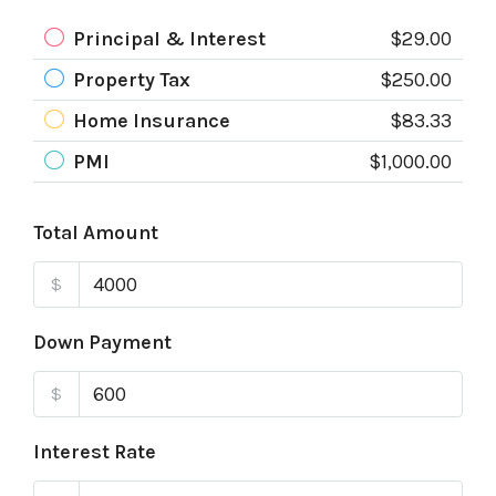
Principal & Interest
$29.00
Property Tax
$250.00
Home Insurance
$83.33
PMI
$1,000.00
Total Amount
$
Down Payment
$
Interest Rate