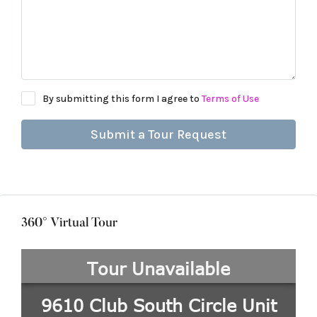
By submitting this form I agree to
Terms of Use
Submit a Tour Request
360° Virtual Tour