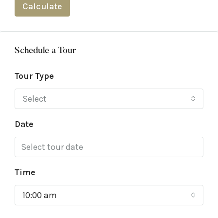
Calculate
Schedule a Tour
Tour Type
Select
Date
Time
10:00 am