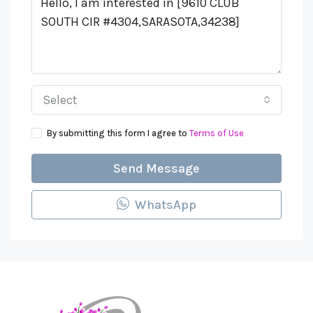
Select
By submitting this form I agree to
Terms of Use
Send Message
WhatsApp