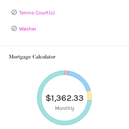
Tennis Court(s)
Washer
Mortgage Calculator
$1,362.33
Monthly