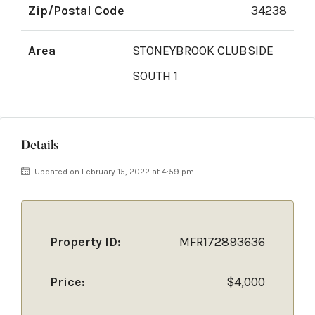
Zip/Postal Code
34238
Area
STONEYBROOK CLUBSIDE
SOUTH 1
Details
Updated on February 15, 2022 at 4:59 pm
Property ID:
MFR172893636
Price:
$4,000