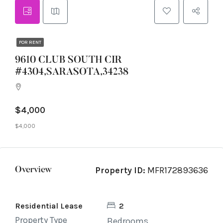
FOR RENT
9610 CLUB SOUTH CIR
#4304,SARASOTA,34238
$4,000
$4,000
Property ID:
MFR172893636
Overview
Residential Lease
2
Property Type
Bedrooms