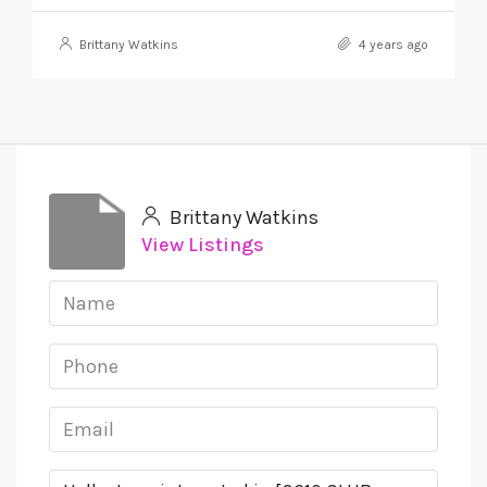
Brittany Watkins
4 years ago
Brittany Watkins
View Listings