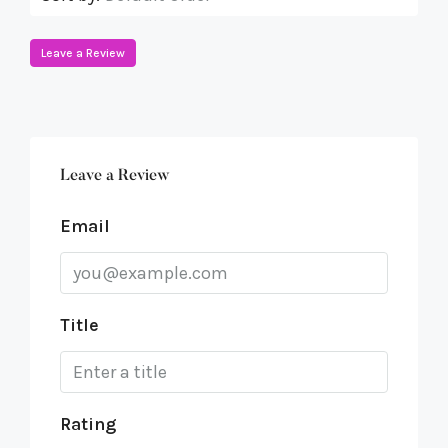
Leave a Review
Leave a Review
Email
Title
Rating