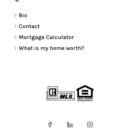
Bio
Contact
Mortgage Calculator
What is my home worth?