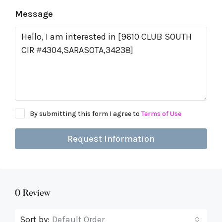
Message
By submitting this form I agree to
Terms of Use
Request Information
0 Review
Sort by:
Default Order