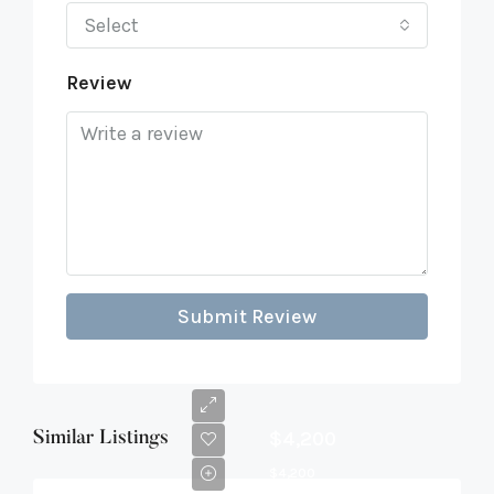
Select
Review
Submit Review
$4,200
Similar Listings
$4,200