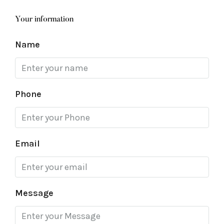
Your information
Name
Phone
Email
Message