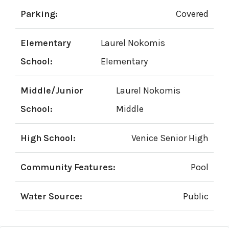
Parking:
Covered
Elementary
Laurel Nokomis
School:
Elementary
Middle/Junior
Laurel Nokomis
School:
Middle
High School:
Venice Senior High
Community Features:
Pool
Water Source:
Public