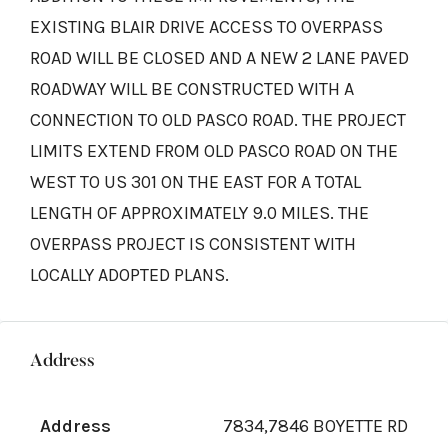
EXISTING BLAIR DRIVE ACCESS TO OVERPASS
ROAD WILL BE CLOSED AND A NEW 2 LANE PAVED
ROADWAY WILL BE CONSTRUCTED WITH A
CONNECTION TO OLD PASCO ROAD. THE PROJECT
LIMITS EXTEND FROM OLD PASCO ROAD ON THE
WEST TO US 301 ON THE EAST FOR A TOTAL
LENGTH OF APPROXIMATELY 9.0 MILES. THE
OVERPASS PROJECT IS CONSISTENT WITH
LOCALLY ADOPTED PLANS.
Address
Address
7834,7846 BOYETTE RD