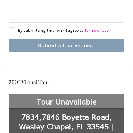
By submitting this form I agree to
Terms of Use
Submit a Tour Request
360° Virtual Tour