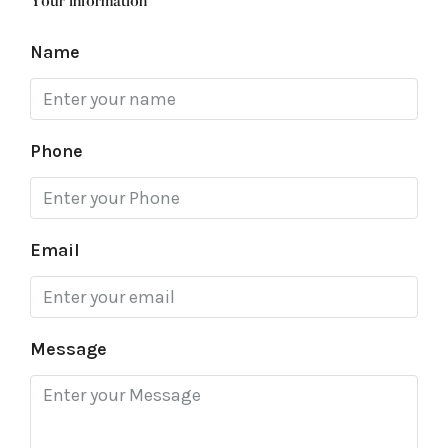
Your information
Name
Phone
Email
Message