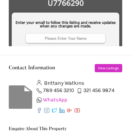
Contact Information
View Listings
Brittany Watkins
789 456 3210
321 456 9874
WhatsApp
Enquire About This Property