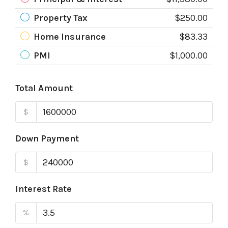
Property Tax
$250.00
Home Insurance
$83.33
PMI
$1,000.00
Total Amount
$
Down Payment
$
Interest Rate
%