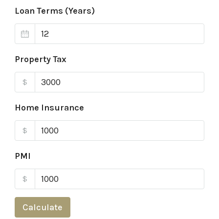
Loan Terms (Years)
Property Tax
$
Home Insurance
$
PMI
$
Calculate