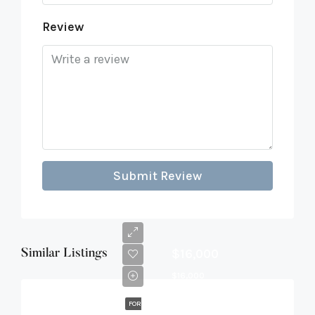
Review
Submit Review
$16,000
Similar Listings
$16,000
FOR