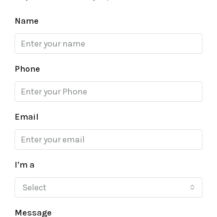
Name
Phone
Email
I'm a
Select
Message