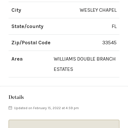
City
WESLEY CHAPEL
State/county
FL
Zip/Postal Code
33545
Area
WILLIAMS DOUBLE BRANCH
ESTATES
Details
Updated on February 15, 2022 at 4:59 pm