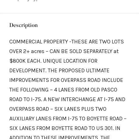
Description
COMMERCIAL PROPERTY -THESE ARE TWO LOTS
OVER 2+ acres – CAN BE SOLD SEPARATELY at
$800K EACH. UNIQUE LOCATION FOR
DEVELOPMENT. THE PROPOSED ULTIMATE
IMPROVEMENTS FOR OVERPASS ROAD INCLUDE
THE FOLLOWING – 4 LANES FROM OLD PASCO
ROAD TO I-75. A NEW INTERCHANGE AT I-75 AND
OVERPASS ROAD – SIX LANES PLUS TWO
AUXILIARY LANES FROM I-75 TO BOYETTE ROAD –
SIX LANES FROM BOYETTE ROAD TO US 301. IN
ADDITION TO THESE IMPROVEMENTS, THE