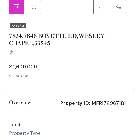
FOR SALE
7834,7846 BOYETTE RD,WESLEY
CHAPEL,33545
$1,600,000
$1,600,000
Property ID:
MFR172967181
Overview
Land
Property Type