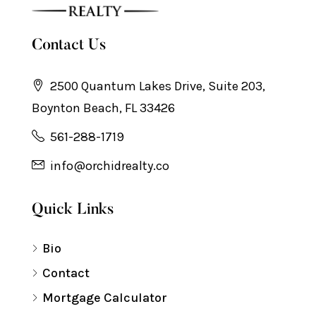
Contact Us
2500 Quantum Lakes Drive, Suite 203,
Boynton Beach, FL 33426
561-288-1719
info@orchidrealty.co
Quick Links
Bio
Contact
Mortgage Calculator