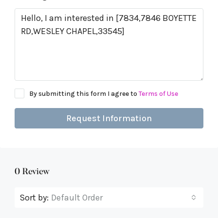
By submitting this form I agree to
Terms of Use
Request Information
0 Review
Sort by:
Default Order