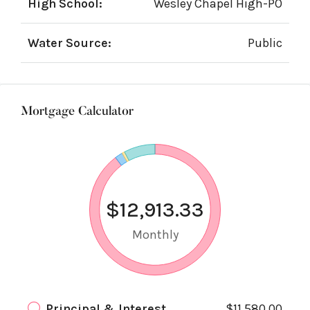
High School:
Wesley Chapel High-PO
Water Source:
Public
Mortgage Calculator
$12,913.33
Monthly
Principal & Interest
$11,580.00