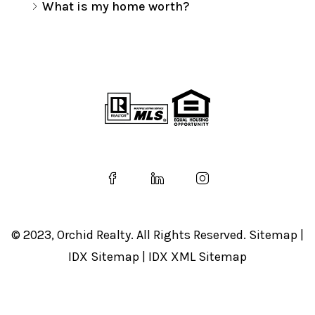
What is my home worth?
© 2023, Orchid Realty. All Rights Reserved.
Sitemap
|
IDX Sitemap
|
IDX XML Sitemap