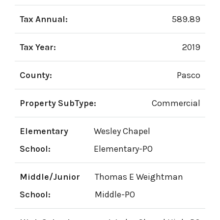
Tax Annual:
589.89
Tax Year:
2019
County:
Pasco
Property SubType:
Commercial
Elementary
Wesley Chapel
School:
Elementary-PO
Middle/Junior
Thomas E Weightman
School:
Middle-PO