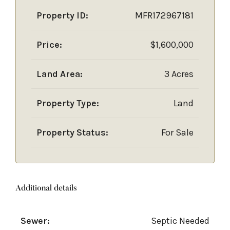
Property ID:
MFR172967181
Price:
$1,600,000
Land Area:
3 Acres
Property Type:
Land
Property Status:
For Sale
Additional details
Sewer:
Septic Needed