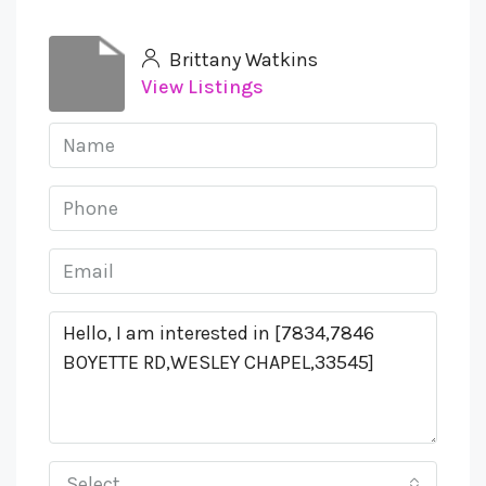
Brittany Watkins
View Listings
Select