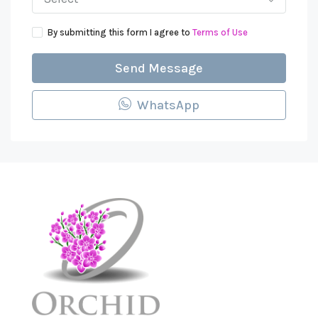
By submitting this form I agree to
Terms of Use
Send Message
WhatsApp