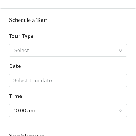
Schedule a Tour
Tour Type
Select
Date
Time
10:00 am