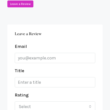
Leave a Review
Leave a Review
Email
Title
Rating
Select