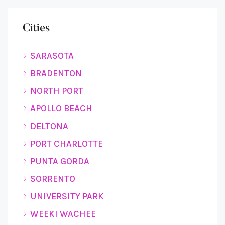
Cities
SARASOTA
BRADENTON
NORTH PORT
APOLLO BEACH
DELTONA
PORT CHARLOTTE
PUNTA GORDA
SORRENTO
UNIVERSITY PARK
WEEKI WACHEE