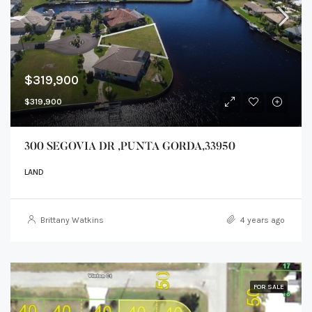
$319,900
$319,900
300 SEGOVIA DR ,PUNTA GORDA,33950
LAND
Brittany Watkins
4 years ago
FOR SALE