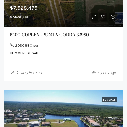
$7,528,475
$7,528,475
6200 COPLEY ,PUNTA GORDA,33950
2090880
Sqft
COMMERCIAL SALE
Brittany Watkins
4 years ago
FOR SALE