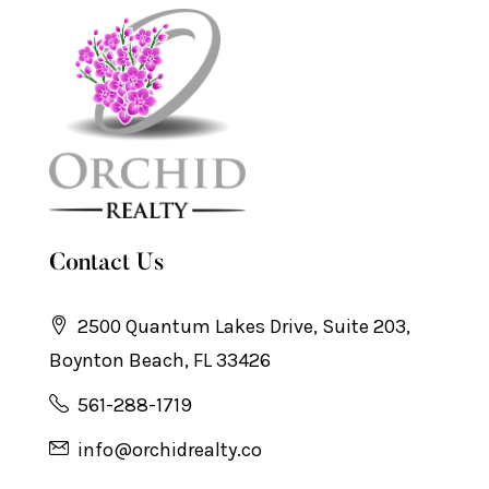
Contact Us
2500 Quantum Lakes Drive, Suite 203,
Boynton Beach, FL 33426
561-288-1719
info@orchidrealty.co