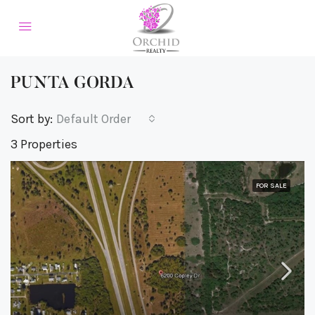
PUNTA GORDA
Sort by:
Default Order
3 Properties
FOR SALE