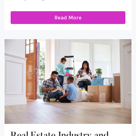
Read More
Real Estate Industry and