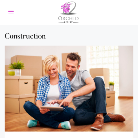
Construction