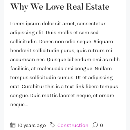
Why We Love Real Estate
Lorem ipsum dolor sit amet, consectetur
adipiscing elit. Duis mollis et sem sed
sollicitudin. Donec non odio neque. Aliquam
hendrerit sollicitudin purus, quis rutrum mi
accumsan nec. Quisque bibendum orci ac nibh
facilisis, at malesuada orci congue. Nullam
tempus sollicitudin cursus. Ut et adipiscing
erat. Curabitur this is a text link libero tempus
congue. Duis mattis laoreet neque, et ornare
neque...
10 years ago
Construction
0