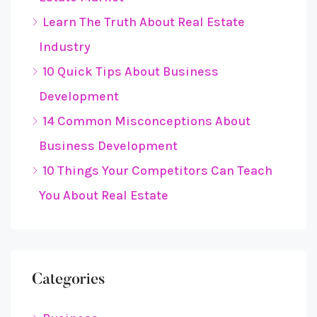
Learn The Truth About Real Estate
Industry
10 Quick Tips About Business
Development
14 Common Misconceptions About
Business Development
10 Things Your Competitors Can Teach
You About Real Estate
Categories