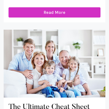
Read More
The Ultimate Cheat Sheet