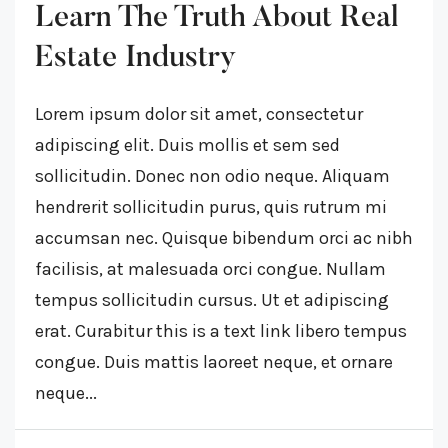
Learn The Truth About Real
Estate Industry
Lorem ipsum dolor sit amet, consectetur
adipiscing elit. Duis mollis et sem sed
sollicitudin. Donec non odio neque. Aliquam
hendrerit sollicitudin purus, quis rutrum mi
accumsan nec. Quisque bibendum orci ac nibh
facilisis, at malesuada orci congue. Nullam
tempus sollicitudin cursus. Ut et adipiscing
erat. Curabitur this is a text link libero tempus
congue. Duis mattis laoreet neque, et ornare
neque...