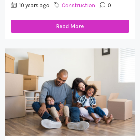
10 years ago
Construction
0
Read More