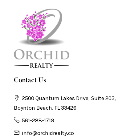
Contact Us
2500 Quantum Lakes Drive, Suite 203,
Boynton Beach, FL 33426
561-288-1719
info@orchidrealty.co