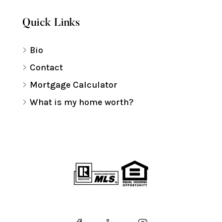
Quick Links
Bio
Contact
Mortgage Calculator
What is my home worth?