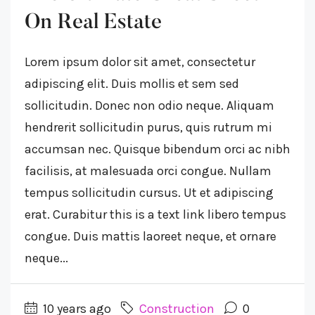
On Real Estate
Lorem ipsum dolor sit amet, consectetur
adipiscing elit. Duis mollis et sem sed
sollicitudin. Donec non odio neque. Aliquam
hendrerit sollicitudin purus, quis rutrum mi
accumsan nec. Quisque bibendum orci ac nibh
facilisis, at malesuada orci congue. Nullam
tempus sollicitudin cursus. Ut et adipiscing
erat. Curabitur this is a text link libero tempus
congue. Duis mattis laoreet neque, et ornare
neque...
10 years ago
Construction
0