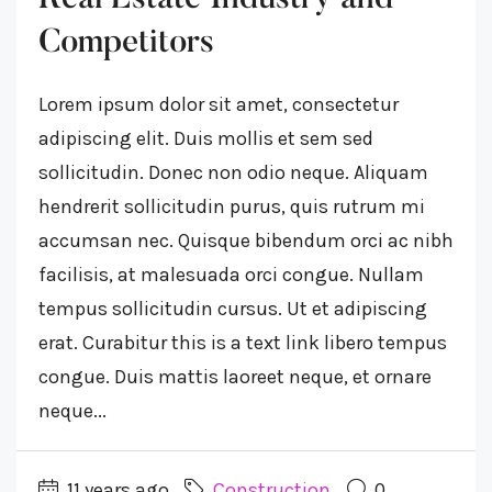
Competitors
Lorem ipsum dolor sit amet, consectetur
adipiscing elit. Duis mollis et sem sed
sollicitudin. Donec non odio neque. Aliquam
hendrerit sollicitudin purus, quis rutrum mi
accumsan nec. Quisque bibendum orci ac nibh
facilisis, at malesuada orci congue. Nullam
tempus sollicitudin cursus. Ut et adipiscing
erat. Curabitur this is a text link libero tempus
congue. Duis mattis laoreet neque, et ornare
neque...
11 years ago
Construction
0