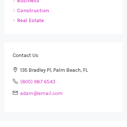
Business
Construction
Real Estate
Contact Us
135 Bradley Pl, Palm Beach, FL
(800) 987 6543
adam@email.com