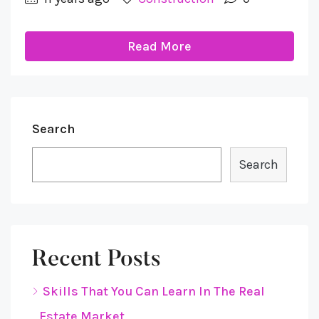
Read More
Search
Search
Recent Posts
Skills That You Can Learn In The Real
Estate Market